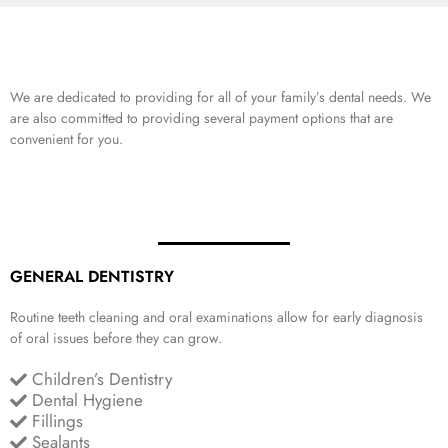
We are dedicated to providing for all of your family’s dental needs. We
are also committed to providing several payment options that are
convenient for you.
GENERAL DENTISTRY
Routine teeth cleaning and oral examinations allow for early diagnosis
of oral issues before they can grow.
Children’s Dentistry
Dental Hygiene
Fillings
Sealants