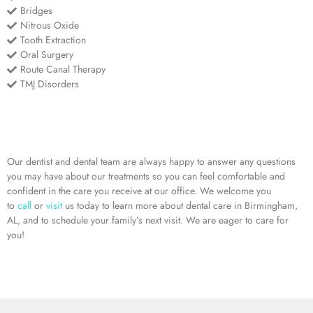
Bridges
Nitrous Oxide
Tooth Extraction
Oral Surgery
Route Canal Therapy
TMJ Disorders
Our dentist and dental team are always happy to answer any questions
you may have about our treatments so you can feel comfortable and
confident in the care you receive at our office. We welcome you
to
call
or
visit
us today to learn more about dental care in Birmingham,
AL, and to schedule your family’s next visit. We are eager to care for
you!