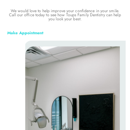
We would love to help improve your confidence in your smile.
Call our office today to see how Toups Family Dentistry can help
you look your best.
Make Appointment