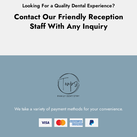
Looking For a Quality Dental Experience?
Contact Our Friendly Reception
Staff With Any Inquiry
We take a variety of payment methods for your convenience.