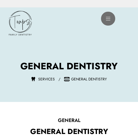
Skip
to
content
GENERAL DENTISTRY
SERVICES
/
GENERAL DENTISTRY
GENERAL
GENERAL DENTISTRY